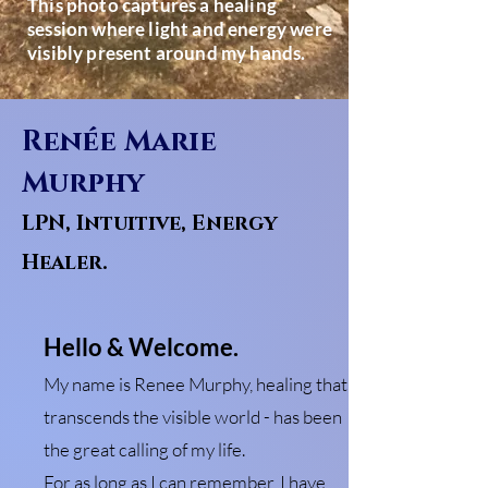
This photo captures a healing
session where light and energy were
visibly present around my hands.
Renée Marie
Murphy
LPN, Intuitive, Energy
Healer.
Hello & Welcome.
My name is Renee Murphy, healing that
transcends the visible world - has been
the great calling of my life.
For as long as I can remember, I have