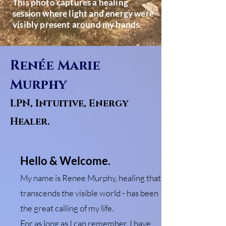
This photo captures a healing
session where light and energy were
visibly present around my hands.
Renée Marie
Murphy
LPN, Intuitive, Energy
Healer.
Hello & Welcome.
My name is Renee Murphy, healing that
transcends the visible world - has been
the great calling of my life.
For as long as I can remember, I have