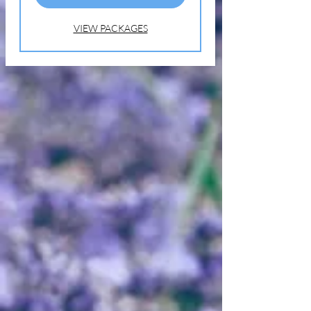
Call or Text for an Appointment
(631) 338-8469
VIEW PACKAGES