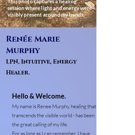
This photo captures a healing
session where light and energy were
visibly present around my hands.
Renée Marie
Murphy
LPN, Intuitive, Energy
Healer.
Hello & Welcome.
My name is Renee Murphy, healing that
transcends the visible world - has been
the great calling of my life.
For as long as I can remember, I have